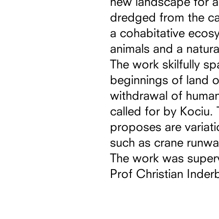
new landscape for a
dredged from the can
a cohabitative ecosy
animals and a natural
The work skilfully sp
beginnings of land 
withdrawal of humans
called for by Kociu. 
proposes are variati
such as crane runwa
The work was super
Prof Christian Inderb