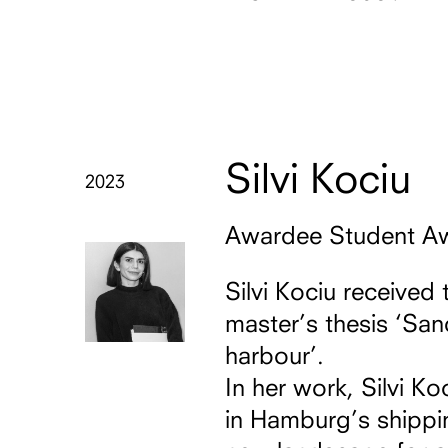
Silvi Kociu
2023
Awardee Student A
Silvi Kociu received 
master’s thesis ‘Sa
harbour’.
In her work, Silvi 
in Hamburg’s shippi