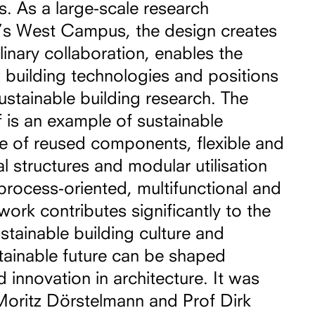
s. As a large-scale research
IT’s West Campus, the design creates
linary collaboration, enables the
building technologies and positions
sustainable building research. The
f is an example of sustainable
se of reused components, flexible and
l structures and modular utilisation
process-oriented, multifunctional and
work contributes significantly to the
tainable building culture and
stainable future can be shaped
 innovation in architecture. It was
Moritz Dörstelmann and Prof Dirk