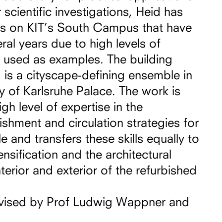
 scientific investigations, Heid has
gs on KIT’s South Campus that have
ral years due to high levels of
e used as examples. The building
is a cityscape-defining ensemble in
ty of Karlsruhe Palace. The work is
gh level of expertise in the
ishment and circulation strategies for
 and transfers these skills equally to
ensification and the architectural
terior and exterior of the refurbished
vised by Prof Ludwig Wappner and