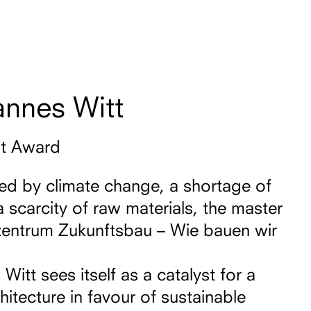
annes Witt
nt Award
sed by climate change, a shortage of
a scarcity of raw materials, the master
entrum Zukunftsbau – Wie bauen wir
itt sees itself as a catalyst for a
hitecture in favour of sustainable