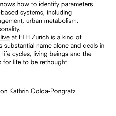
knows how to identify parameters
le-based systems, including
nagement, urban metabolism,
onality.
live
at ETH Zurich is a kind of
s substantial name alone and deals in
 life cycles, living beings and the
 for life to be rethought.
ion Kathrin Golda-Pongratz