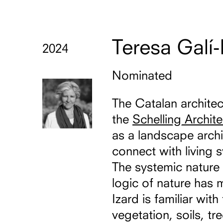
Teresa Galí-
2024
Nominated
The Catalan archite
the
Schelling Archit
as a landscape archi
connect with living 
The systemic nature 
logic of nature has 
Izard is familiar wi
vegetation, soils, tr