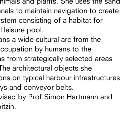
nimals and plants. She uses the sand
als to maintain navigation to create
stem consisting of a habitat for
 leisure pool.
ans a wide cultural arc from the
occupation by humans to the
 from strategically selected areas
The architectural objects she
ons on typical harbour infrastructures
ys and conveyor belts.
vised by Prof Simon Hartmann and
itzin.