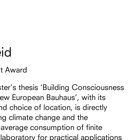
id
nt Award
ter’s thesis ‘Building Consciousness
New European Bauhaus’, with its
d choice of location, is directly
ing climate change and the
average consumption of finite
laboratory for practical applications