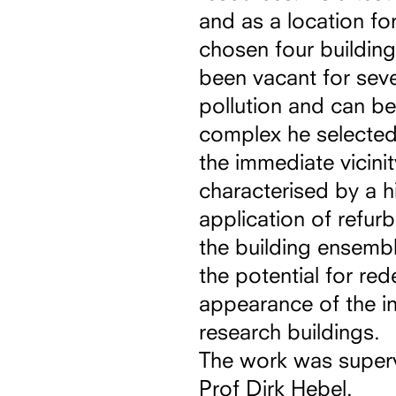
and as a location for
chosen four buildin
been vacant for seve
pollution and can b
complex he selected 
the immediate vicini
characterised by a hi
application of refurb
the building ensemble
the potential for red
appearance of the in
research buildings.
The work was super
Prof Dirk Hebel.