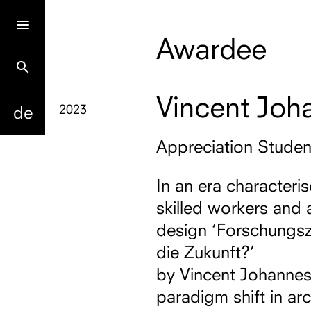
Awardee
search
Vincent Joh
2023
de
Appreciation Stude
In an era characteri
skilled workers and 
design ‘Forschungsz
die Zukunft?’
by Vincent Johannes W
paradigm shift in arc