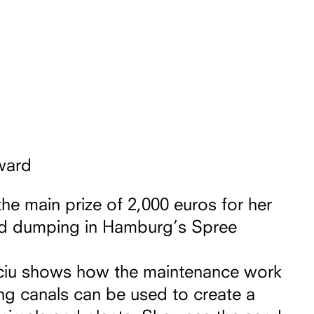
ward
the main prize of 2,000 euros for her
nd dumping in Hamburg’s Spree
Kociu shows how the maintenance work
ng canals can be used to create a