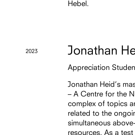
Hebel.
Jonathan He
2023
Appreciation Stude
Jonathan Heid’s mas
– A Centre for the 
complex of topics an
related to the ongo
simultaneous above-
resources. As a test 