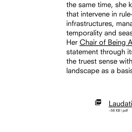
the same time, she 
that intervene in ru
infrastructures, ma
temporality and seas
Her
Chair of Being A
statement through it
the truest sense with
landscape as a basis
Laudat
~56 KB | pdf