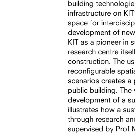
building technologie
infrastructure on K
space for interdiscip
development of new 
KIT as a pioneer in 
research centre itsel
construction. The u
reconfigurable spatia
scenarios creates a 
public building. The 
development of a sus
illustrates how a su
through research and
supervised by Prof 