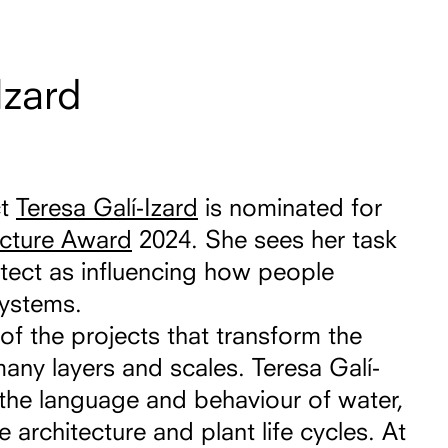
Izard
ct
Teresa Galí-Izard
is nominated for
ecture Award
2024. She sees her task
tect as influencing how people
systems.
of the projects that transform the
many layers and scales. Teresa Galí-
th the language and behaviour of water,
ee architecture and plant life cycles. At