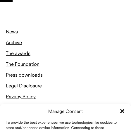
nach
oben
News
Archive
The awards
The Foundation
Press downloads
Legal Disclosure
Privacy Policy
Manage Consent
To provide the best experiences, we use technologies like cookies to
store and/or access device information. Consenting to these