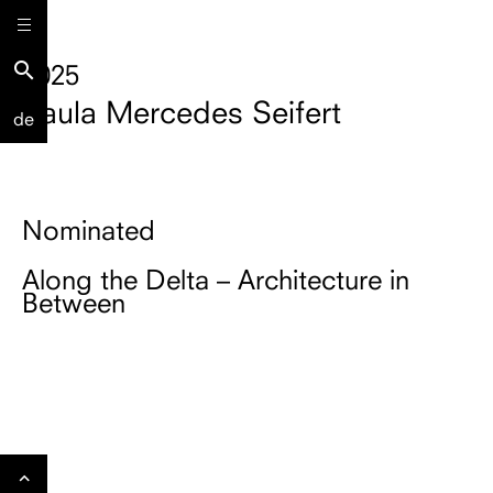
search
2025
Paula Mercedes Seifert
de
Nominated
Along the Delta – Architecture in
Between
Gehe