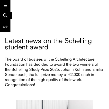
search
de
Latest news on the Schelling
student award
The board of trustees of the Schelling Architecture
Foundation has decided to award the two winners of
the Schelling Study Prize 2025, Johann Kuhn and Emilia
Sendelbach, the full prize money of €2,000 each in
recognition of the high quality of their work.
Congratulations!