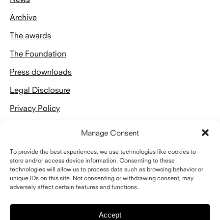
Archive
The awards
The Foundation
Press downloads
Legal Disclosure
Privacy Policy
Manage Consent
To provide the best experiences, we use technologies like cookies to
store and/or access device information. Consenting to these
Kontakt
technologies will allow us to process data such as browsing behavior or
unique IDs on this site. Not consenting or withdrawing consent, may
adversely affect certain features and functions.
Schelling Architekturstiftung
Riefstahlstraße 8
76133 Karlsruhe
Accept