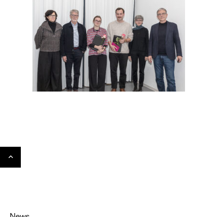
Gehe
nach
oben
News