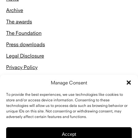
Archive
The awards
The Foundation
Press downloads
Legal Disclosure
Privacy Policy
Manage Consent
To provide the best experiences, we use technologies like cookies to
store and/or access device information. Consenting to these
technologies will allow us to process data such as browsing behavior or
Kontakt
unique IDs on this site. Not consenting or withdrawing consent, may
adversely affect certain features and functions.
Schelling Architekturstiftung
Riefstahlstraße 8
76133 Karlsruhe
Accept