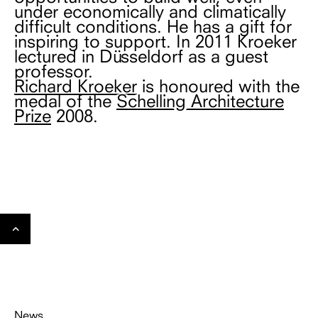
under economically and climatically
difficult conditions. He has a gift for
inspiring to support. In 2011 Kroeker
lectured in Düsseldorf as a guest
professor.
Richard Kroeker
is honoured with the
medal of the
Schelling Architecture
Prize
2008.
Gehe
nach
oben
News