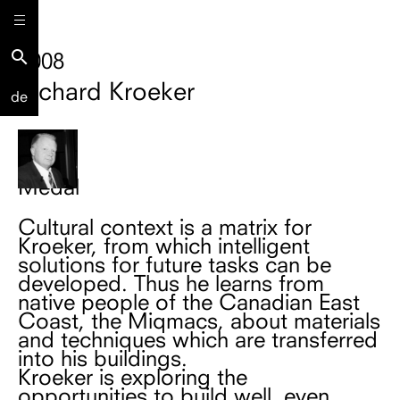
search
2008
Richard Kroeker
de
Medal
Cultural context is a matrix for
Kroeker, from which intelligent
solutions for future tasks can be
developed. Thus he learns from
native people of the Canadian East
Coast, the Miqmacs, about materials
and techniques which are transferred
into his buildings.
Kroeker is exploring the
opportunities to build well, even