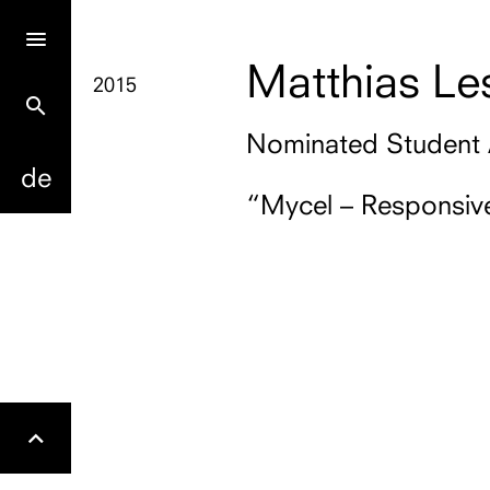
Matthias Le
2015
search
Nominated Student
de
“Mycel – Responsive
Gehe