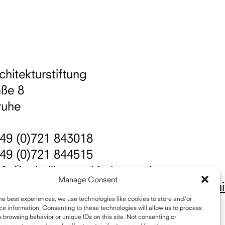
chitekturstiftung
aße 8
ruhe
49 (0)721 843018
49 (0)721 844515
nfo@schelling-architekturpreis.org
Manage Consent
ttps://www.instagram.com/schellingarchit
he best experiences, we use technologies like cookies to store and/or
e information. Consenting to these technologies will allow us to process
 browsing behavior or unique IDs on this site. Not consenting or