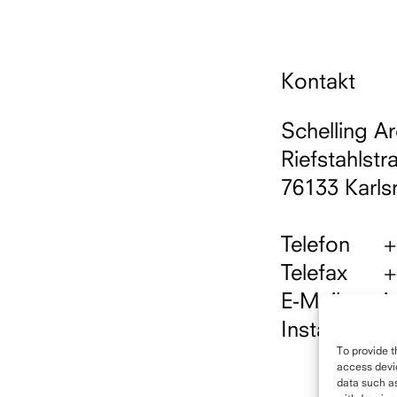
Kontakt
Schelling Ar
Riefstahlstr
76133 Karls
Telefon
+
Telefax
+
E-Mail
i
Instagram
h
To provide t
access devic
data such as