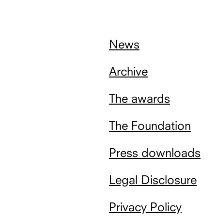
nach
oben
News
Archive
The awards
The Foundation
Press downloads
Legal Disclosure
Privacy Policy