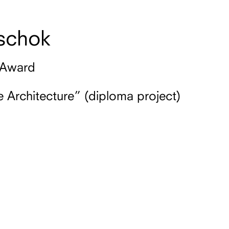
schok
 Award
 Architecture” (diploma project)