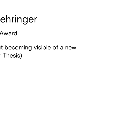
ehringer
 Award
 becoming visible of a new
 Thesis)