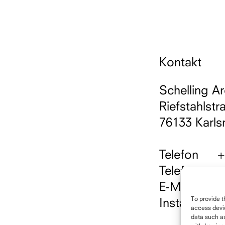
Kontakt
Schelling Ar
Riefstahlstr
76133 Karls
Telefon
+
Telefax
+
E-Mail
i
To provide t
Instagram
h
access devic
data such as