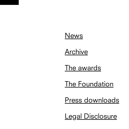
nach
oben
News
Archive
The awards
The Foundation
Press downloads
Legal Disclosure