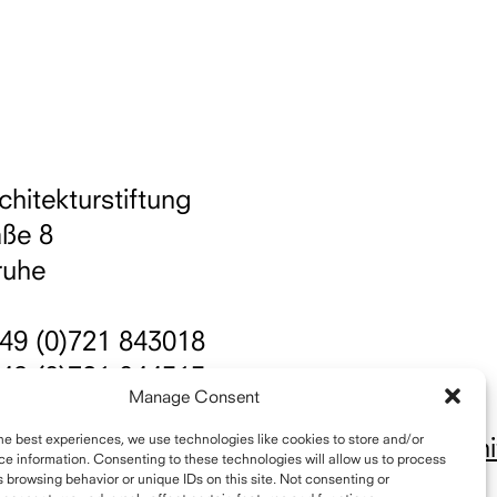
chitekturstiftung
aße 8
ruhe
49 (0)721 843018
49 (0)721 844515
Manage Consent
nfo@schelling-architekturpreis.org
he best experiences, we use technologies like cookies to store and/or
ttps://www.instagram.com/schellingarchit
e information. Consenting to these technologies will allow us to process
 browsing behavior or unique IDs on this site. Not consenting or