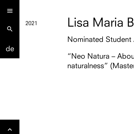
Lisa Maria B
2021
search
Nominated Student
de
“Neo Natura – About
naturalness” (Master
Gehe