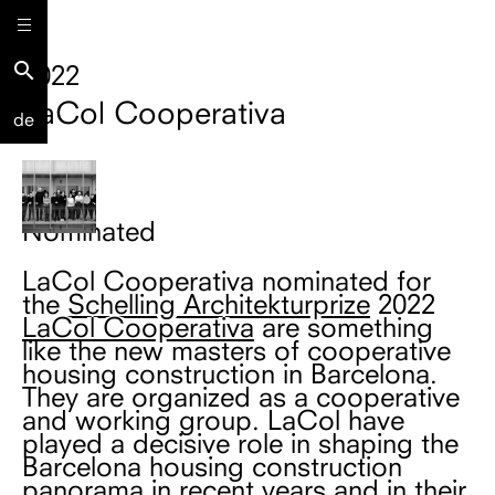
search
2022
LaCol Cooperativa
de
Nominated
LaCol Cooperativa nominated for
the
Schelling Architekturprize
2022
LaCol Cooperativa
are something
like the new masters of cooperative
housing construction in Barcelona.
They are organized as a cooperative
and working group. LaCol have
played a decisive role in shaping the
Barcelona housing construction
panorama in recent years and in their