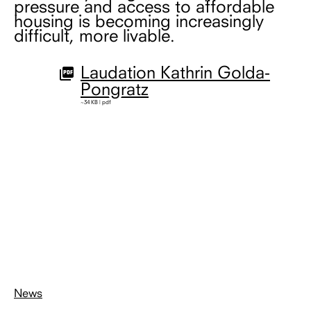
pressure and access to affordable
housing is becoming increasingly
difficult, more livable.
Laudation Kathrin Golda-
Pongratz
~34 KB | pdf
News