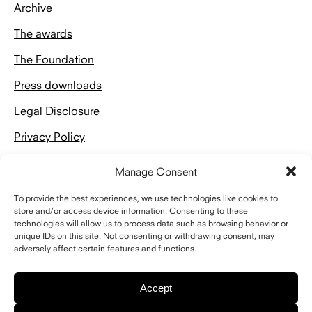
Archive
The awards
The Foundation
Press downloads
Legal Disclosure
Privacy Policy
Manage Consent
To provide the best experiences, we use technologies like cookies to
store and/or access device information. Consenting to these
technologies will allow us to process data such as browsing behavior or
Kontakt
unique IDs on this site. Not consenting or withdrawing consent, may
adversely affect certain features and functions.
Schelling Architekturstiftung
Riefstahlstraße 8
76133 Karlsruhe
Accept
Telefon
+49 (0)721 843018