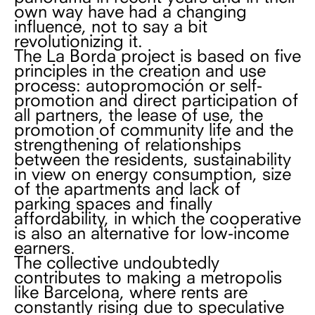
own way have had a changing
influence, not to say a bit
revolutionizing it.
The La Borda project is based on five
principles in the creation and use
process: autopromoción or self-
promotion and direct participation of
all partners, the lease of use, the
promotion of community life and the
strengthening of relationships
between the residents, sustainability
in view on energy consumption, size
of the apartments and lack of
parking spaces and finally
affordability, in which the cooperative
is also an alternative for low-income
earners.
The collective undoubtedly
contributes to making a metropolis
like Barcelona, ​​where rents are
constantly rising due to speculative