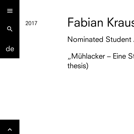
Fabian Krau
2017
search
Nominated Student
de
„Mühlacker – Eine S
thesis)
Gehe