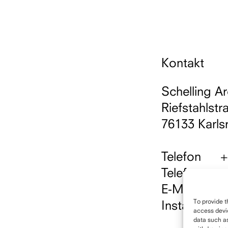
Kontakt
Schelling Ar
Riefstahlstr
76133 Karls
Telefon
+
Telefax
+
E-Mail
i
To provide t
Instagram
h
access devic
data such as