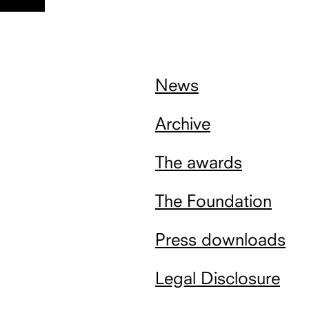
nach
oben
News
Archive
The awards
The Foundation
Press downloads
Legal Disclosure