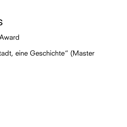
s
 Award
tadt, eine Geschichte“ (Master