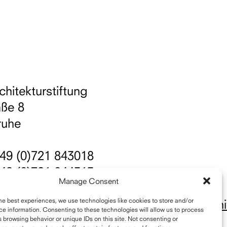
chitekturstiftung
aße 8
ruhe
49 (0)721 843018
49 (0)721 844515
Manage Consent
nfo@schelling-architekturpreis.org
he best experiences, we use technologies like cookies to store and/or
ttps://www.instagram.com/schellingarchit
e information. Consenting to these technologies will allow us to process
 browsing behavior or unique IDs on this site. Not consenting or