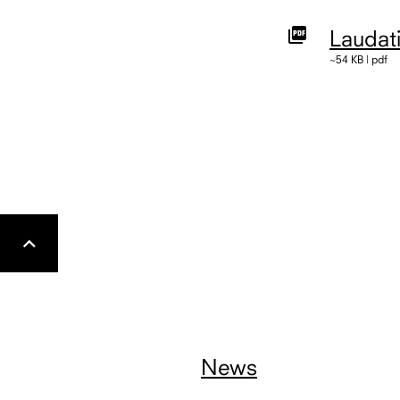
Laudat
~54 KB | pdf
Gehe
nach
oben
News