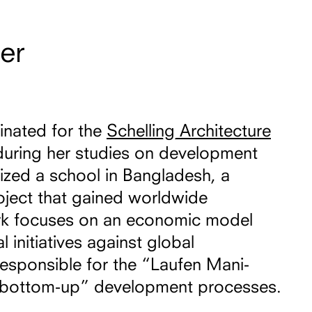
er
inated for the
Schelling Architecture
uring her studies on development
lized a school in Bangladesh, a
oject that gained worldwide
rk focuses on an economic model
l initiatives against global
 responsible for the “Laufen Mani-
 “bottom-up” development processes.