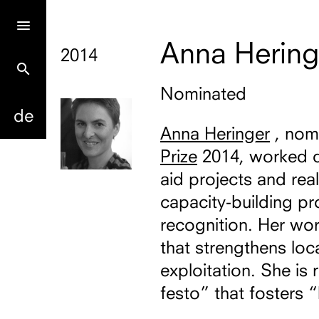
Anna Hering
2014
search
Nominated
de
Anna Heringer
, nom
Prize
2014, worked d
aid projects and rea
capacity-building pr
recognition. Her wo
that strengthens loca
exploitation. She is
festo” that fosters