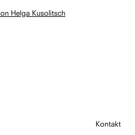
ion Helga Kusolitsch
Kontakt